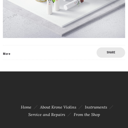
SHARE
More
Home
About Krone Violins
Instruments
Service and Repairs
From the Shop