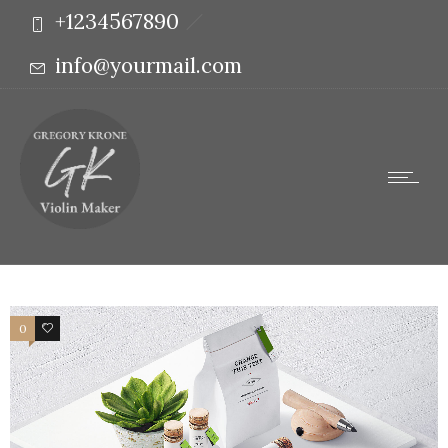
+1234567890
info@yourmail.com
0
3