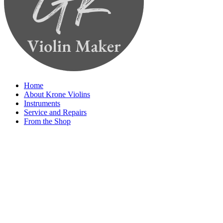
Home
About Krone Violins
Instruments
Service and Repairs
From the Shop