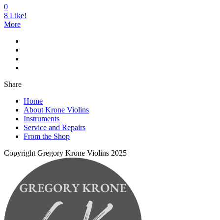
0
8
Like!
More
Share
Home
About Krone Violins
Instruments
Service and Repairs
From the Shop
Copyright Gregory Krone Violins 2025