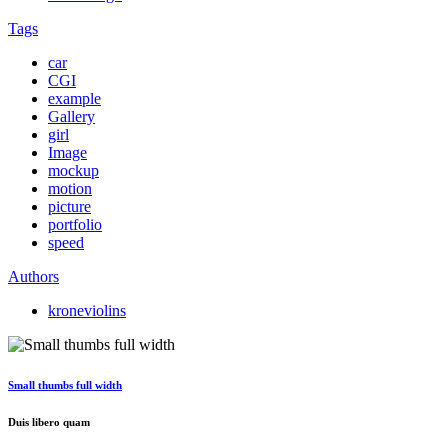
Tags
car
CGI
example
Gallery
girl
Image
mockup
motion
picture
portfolio
speed
Authors
kroneviolins
Small thumbs full width
Duis libero quam