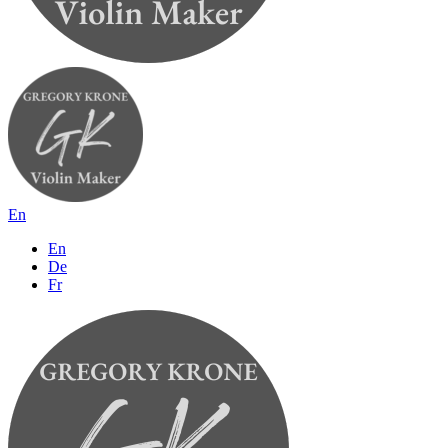
En
En
De
Fr