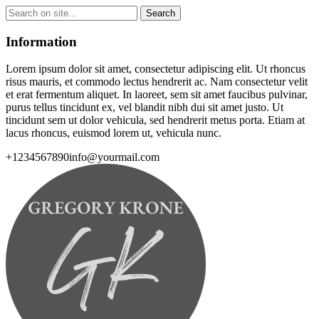
Information
Lorem ipsum dolor sit amet, consectetur adipiscing elit. Ut rhoncus
risus mauris, et commodo lectus hendrerit ac. Nam consectetur velit
et erat fermentum aliquet. In laoreet, sem sit amet faucibus pulvinar,
purus tellus tincidunt ex, vel blandit nibh dui sit amet justo. Ut
tincidunt sem ut dolor vehicula, sed hendrerit metus porta. Etiam at
lacus rhoncus, euismod lorem ut, vehicula nunc.
+1234567890
info@yourmail.com