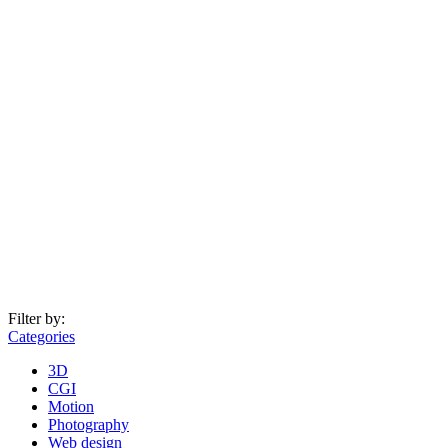
Filter by:
Categories
3D
CGI
Motion
Photography
Web design