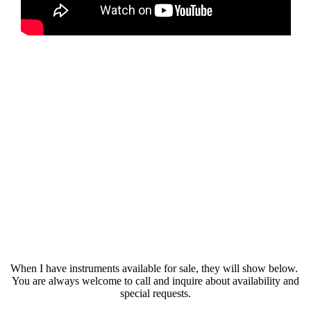
When I have instruments available for sale, they will show below.
You are always welcome to call and inquire about availability and
special requests.