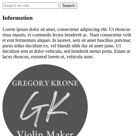
Information
Lorem ipsum dolor sit amet, consectetur adipiscing elit. Ut rhoncus
risus mauris, et commodo lectus hendrerit ac. Nam consectetur velit
et erat fermentum aliquet. In laoreet, sem sit amet faucibus pulvinar,
purus tellus tincidunt ex, vel blandit nibh dui sit amet justo. Ut
tincidunt sem ut dolor vehicula, sed hendrerit metus porta. Etiam at
lacus rhoncus, euismod lorem ut, vehicula nunc.