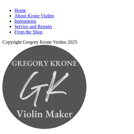
Home
About Krone Violins
Instruments
Service and Repairs
From the Shop
Copyright Gregory Krone Violins 2025