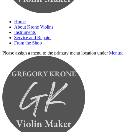
Home
About Krone Violins
Instruments
Service and Repairs
From the Shop
Please assign a menu to the primary menu location under
Menus
.