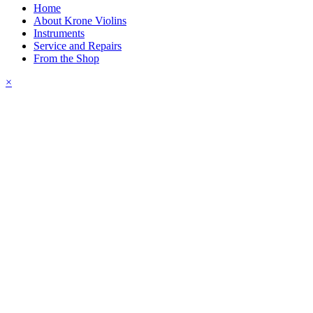
Home
About Krone Violins
Instruments
Service and Repairs
From the Shop
×