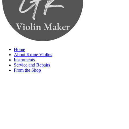
Home
About Krone Violins
Instruments
Service and Repairs
From the Shop