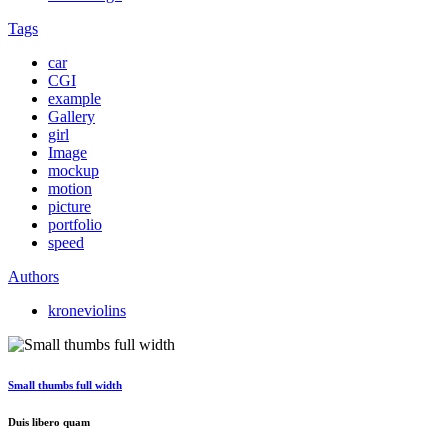
Tags
car
CGI
example
Gallery
girl
Image
mockup
motion
picture
portfolio
speed
Authors
kroneviolins
Small thumbs full width
Duis libero quam