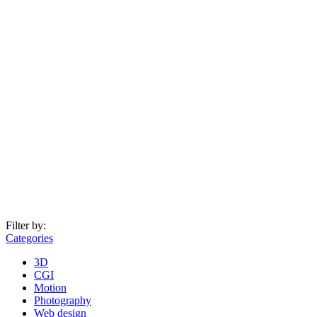
Filter by:
Categories
3D
CGI
Motion
Photography
Web design