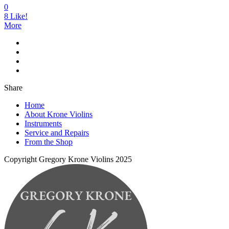
0
8
Like!
More
Share
Home
About Krone Violins
Instruments
Service and Repairs
From the Shop
Copyright Gregory Krone Violins 2025