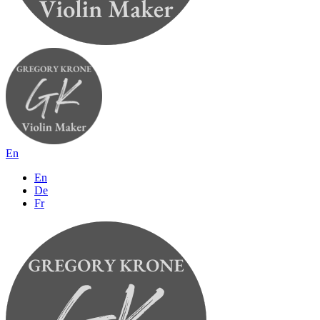
En
En
De
Fr