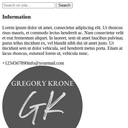
Information
Lorem ipsum dolor sit amet, consectetur adipiscing elit. Ut rhoncus
risus mauris, et commodo lectus hendrerit ac. Nam consectetur velit
et erat fermentum aliquet. In laoreet, sem sit amet faucibus pulvinar,
purus tellus tincidunt ex, vel blandit nibh dui sit amet justo. Ut
tincidunt sem ut dolor vehicula, sed hendrerit metus porta. Etiam at
lacus rhoncus, euismod lorem ut, vehicula nunc.
+1234567890
info@yourmail.com